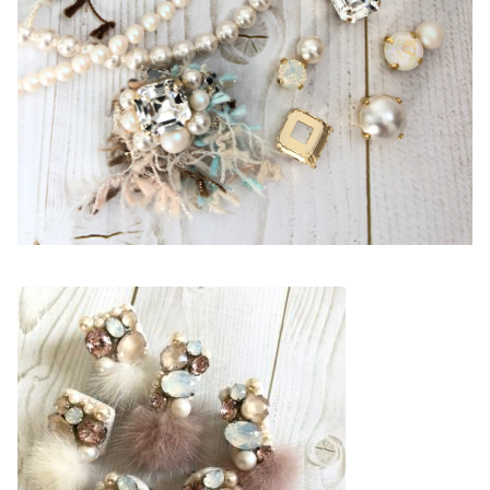
Line@